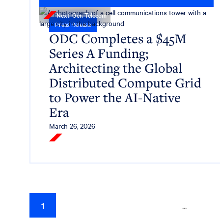
Next-Gen Telecom
Press Release
ODC Completes a $45M
Series A Funding;
Architecting the Global
Distributed Compute Grid
to Power the AI-Native
Era
March 26, 2026
Read More
...
1