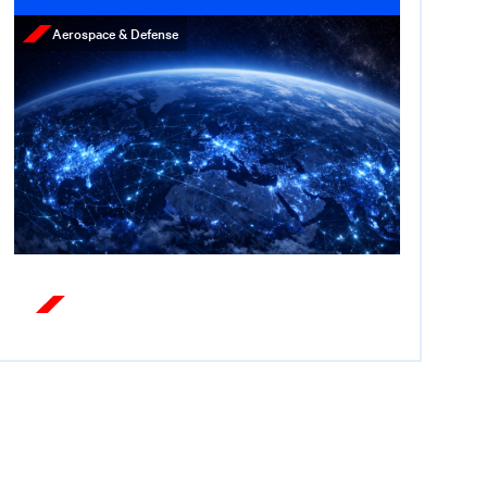
Aerospace & Defense
Press Release
Cerberus Appoints Former
U.S. Ambassador Nate
Fick as Chief Strategy
Officer for Equities
December 3, 2025
Read More