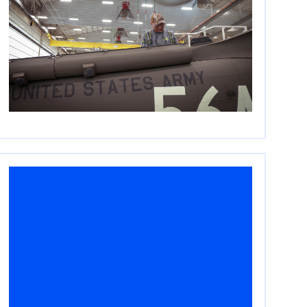
Embracing Private Equity
in the Next Era of
National Security
April 16, 2026
Read More