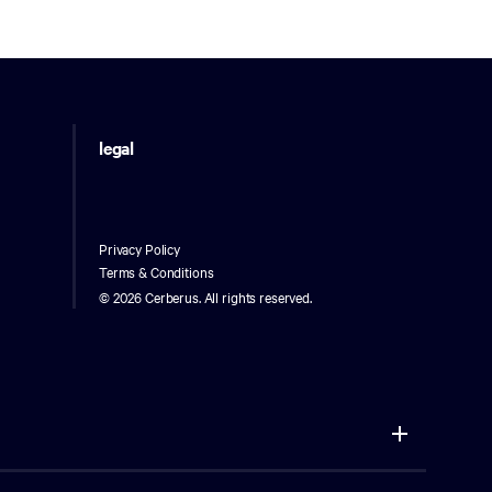
legal
Privacy Policy
Terms & Conditions
©
2026 Cerberus. All rights reserved.