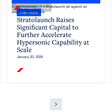
Aerospace & Defense
Press Release
Stratolaunch Raises
Significant Capital to
Further Accelerate
Hypersonic Capability at
Scale
January 20, 2026
Read More