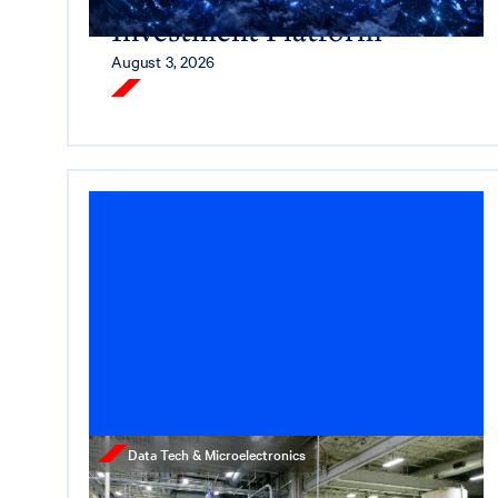
Investment Platform
August 3, 2026
Read More
Data Tech & Microelectronics
Press Release