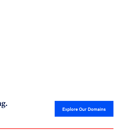
ng.
Explore Our Domains