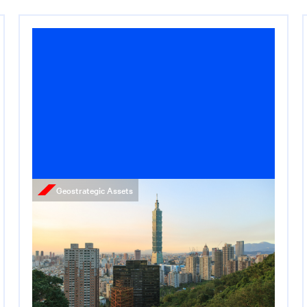
Geostrategic Assets
News
Taiwan Is the Key to AI
Dominance
May 13, 2026