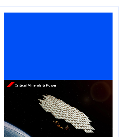
Critical Minerals & Power
Press Release
Star Catcher Raises $65
Million to Build the First
Power Grid in Space
May 12, 2026