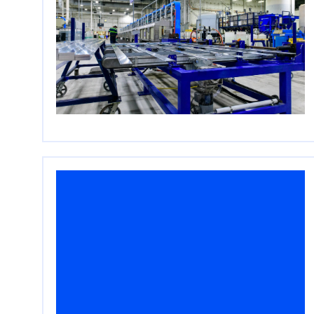
Cerberus to Make a
Strategic Investment into
Data Center Solutions
Provider S+S Industries
May 4, 2026
Read More