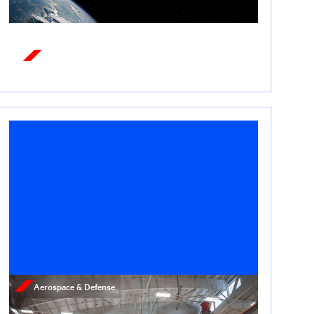
Read More
Aerospace & Defense
News