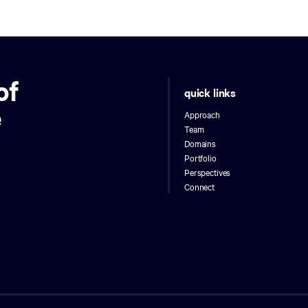
of
quick links
e
Approach
Team
Domains
Portfolio
Perspectives
Connect