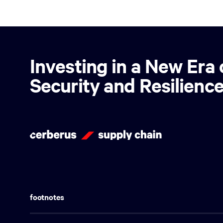
Investing in a New Era 
Security and Resilienc
footnotes