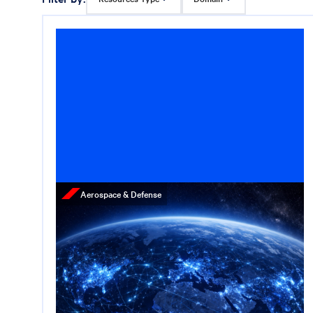
Aerospace & Defense
Press Release
Cerberus Appoints
Lieutenant General Joe
Hartman, U.S. Army (Ret.)
as Senior Managing
Director of Supply Chain