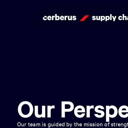
Our Perspe
Our team is guided by the mission of strengt