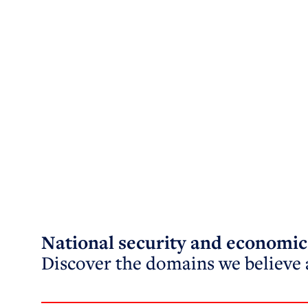
National security and economic 
Discover the domains we believe a