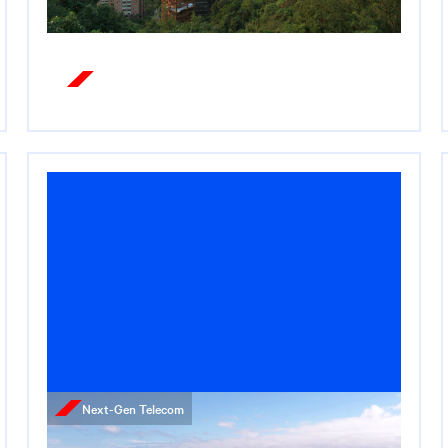
Read More
Next-Gen Telecom
Press Release