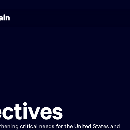
ctives
hening critical needs for the United States and