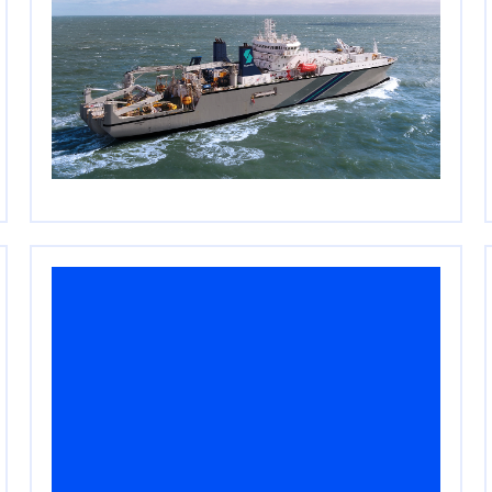
Cerberus Closes $2.3
Billion Single-Asset
Continuation Vehicle for
SubCom
April 20, 2026
Read More