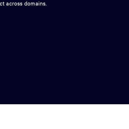
act across domains.