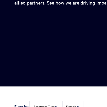
allied partners. See how we are driving imp
Filter by:
Resources Type
Domain