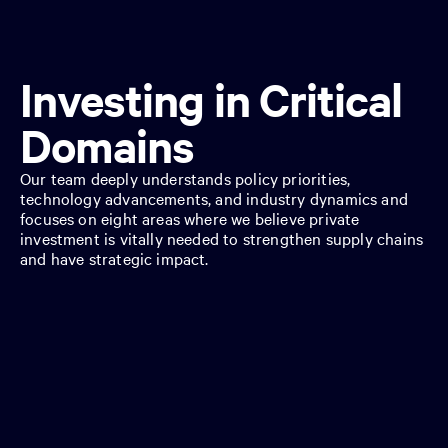
Investing in Critical
Domains
Our team deeply understands policy priorities,
technology advancements, and industry dynamics and
focuses on eight areas where we believe private
investment is vitally needed to strengthen supply chains
and have strategic impact.